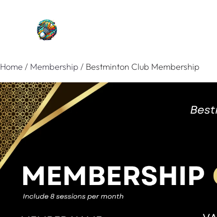
Skip
to
content
Home
/
Membership
/ Bestminton Club Membership