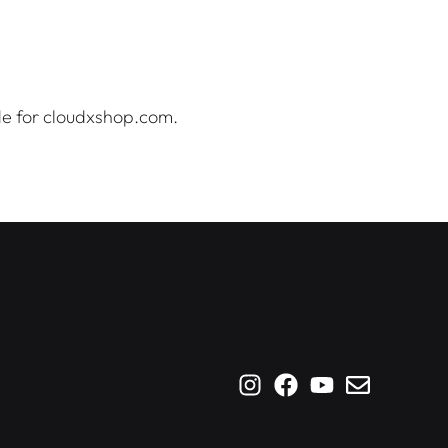
de
for
cloudxshop.com
.