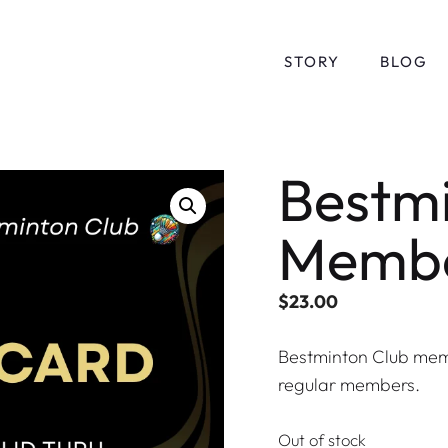
STORY
BLOG
Bestmi
Membe
$
23.00
Bestminton Club memb
regular members.
Out of stock