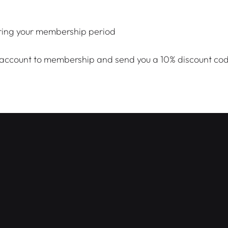
ing your membership period
 account
to
membership
and send you a
10% discount co