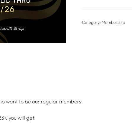
Category:
Membership
ho want to be our regular members.
23
), you will get: