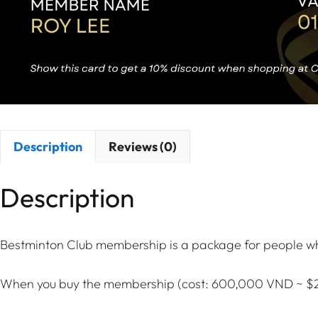
Description
Reviews (0)
Description
Bestminton Club membership is a package for people w
When you buy the membership (cost:
600,000 VND ~ $