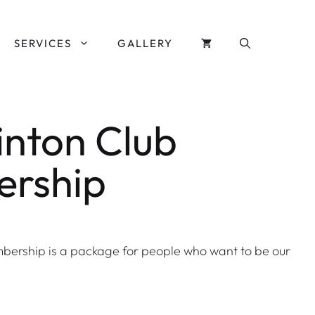
SERVICES
GALLERY
nton Club
rship
ership is a package for people who want to be our