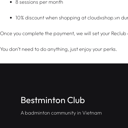
8 sessions per month
10% discount
when shopping at
cloudxshop.vn
dur
Once you complete the payment, we will set your
Reclub
You don’t need to do anything, just enjoy your perks.
Bestminton Club
A badminton community in Vietnam