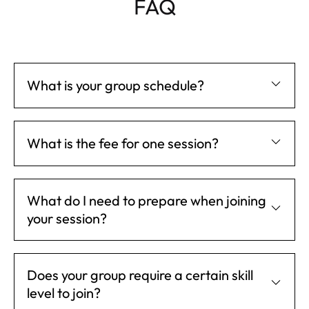
FAQ
What is your group schedule?
What is the fee for one session?
What do I need to prepare when joining
your session?
Does your group require a certain skill
level to join?