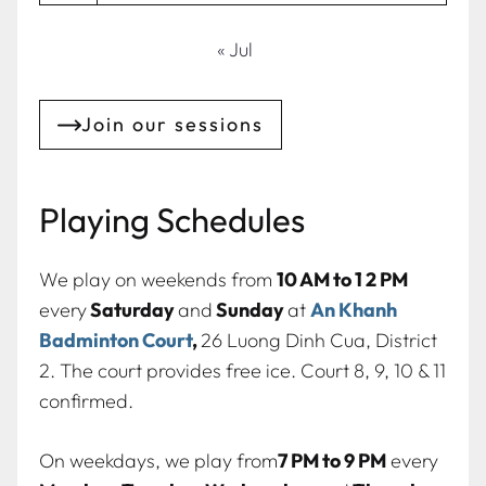
« Jul
Join our sessions
Playing Schedules
We play on weekends from
10 AM to 1 2 PM
every
Saturday
and
Sunday
at
An Khanh
Badminton Court
,
26 Luong Dinh Cua, District
2. The court provides free ice. Court 8, 9, 10 & 11
confirmed.
On weekdays, we play from
7 PM to 9 PM
every