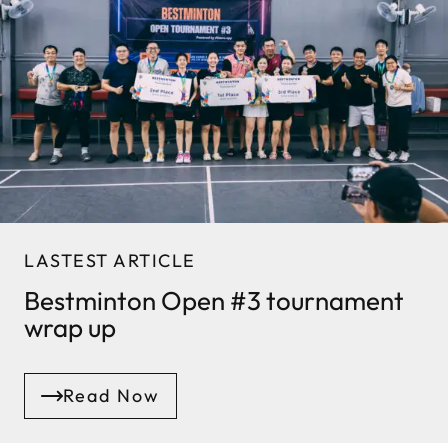
LASTEST ARTICLE
Bestminton Open #3 tournament
wrap up
Read Now