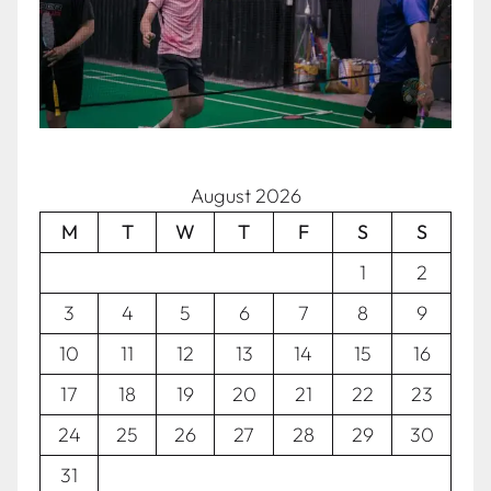
August 2026
M
T
W
T
F
S
S
1
2
3
4
5
6
7
8
9
10
11
12
13
14
15
16
17
18
19
20
21
22
23
24
25
26
27
28
29
30
31