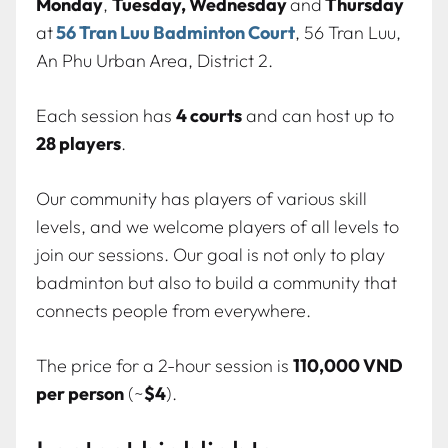
Monday
,
Tuesday, Wednesday
and
Thursday
at
56 Tran Luu Badminton Court
, 56 Tran Luu,
An Phu Urban Area, District 2.
Each session has
4 courts
and can host up to
28 players
.
Our community has players of various skill
levels, and we welcome players of all levels to
join our sessions. Our goal is not only to play
badminton but also to build a community that
connects people from everywhere.
The price for a 2-hour session is
110,000 VND
per person
(~
$4
).