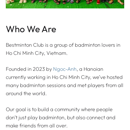
Who We Are
Bestminton Club is a group of badminton lovers in
Ho Chi Minh City, Vietnam.
Founded in 2023 by
Ngoc-Anh
, a Hanoian
currently working in Ho Chi Minh City, we’ve hosted
many badminton sessions and met players from all
around the world.
Our goal is to build a community where people
don’t just play badminton, but also connect and
make friends from all over.