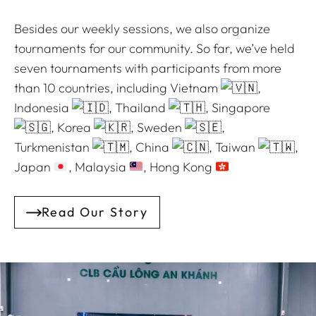
Besides our weekly sessions, we also organize
tournaments for our community. So far, we’ve held
seven tournaments with participants from more
than 10 countries, including Vietnam
,
Indonesia
, Thailand
, Singapore
, Korea
, Sweden
,
Turkmenistan
, China
, Taiwan
,
Japan
, Malaysia
, Hong Kong
Read Our Story