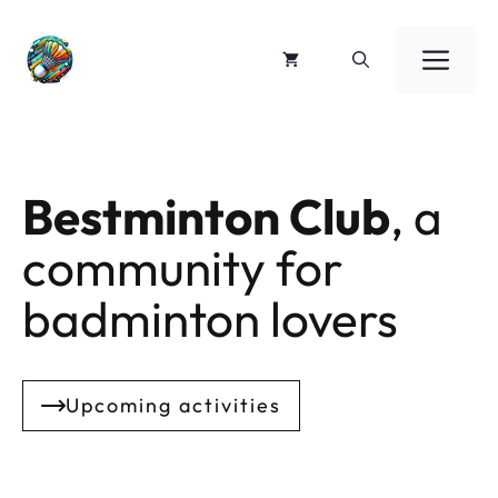
Skip
to
ME
content
Bestminton Club
, a
community for
badminton lovers
Upcoming activities