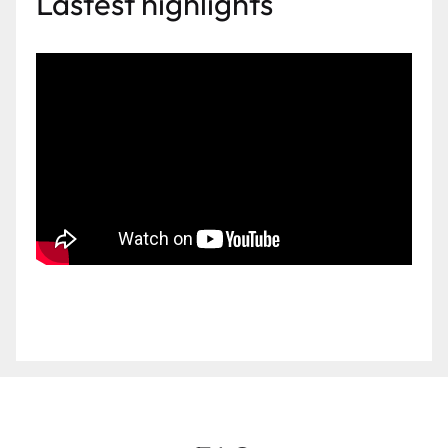
Lastest highlights