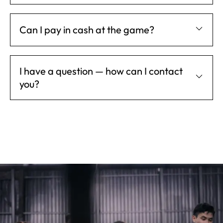
Can I pay in cash at the game?
I have a question — how can I contact
you?