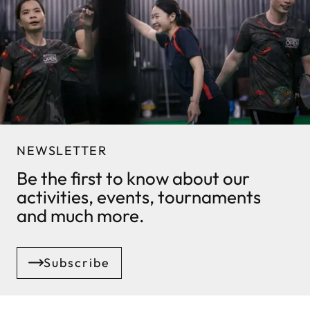
NEWSLETTER
Be the first to know about our
activities, events, tournaments
and much more.
Subscribe