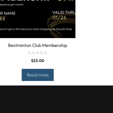
Bestminton Club Membership
0
$
23.00
o
u
t
o
Read more
f
5