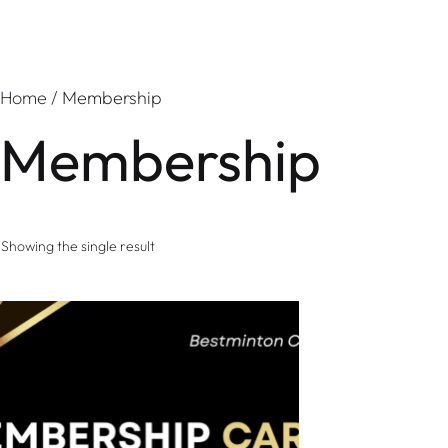
Home
/ Membership
Membership
Showing the single result