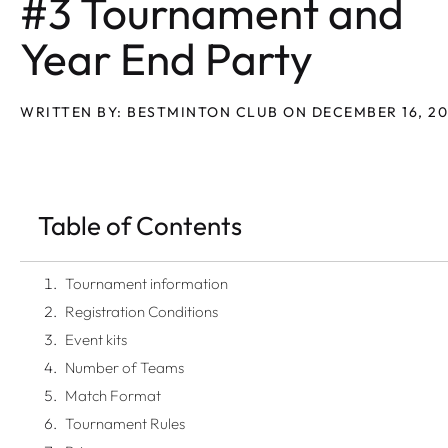
#3 Tournament and
Year End Party
WRITTEN BY: BESTMINTON CLUB ON DECEMBER 16, 2
Table of Contents
Tournament information
Registration Conditions
Event kits
Number of Teams
Match Format
Tournament Rules