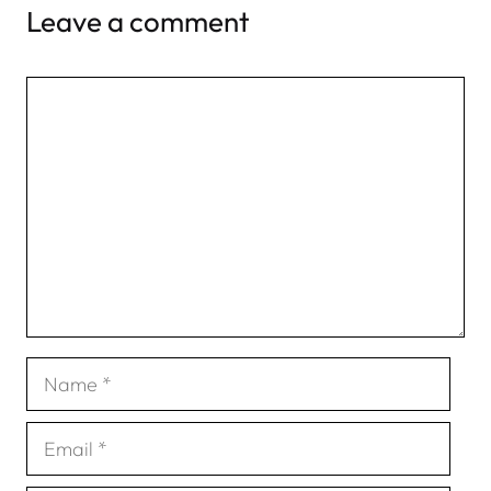
Leave a comment
Comment
Name
Email