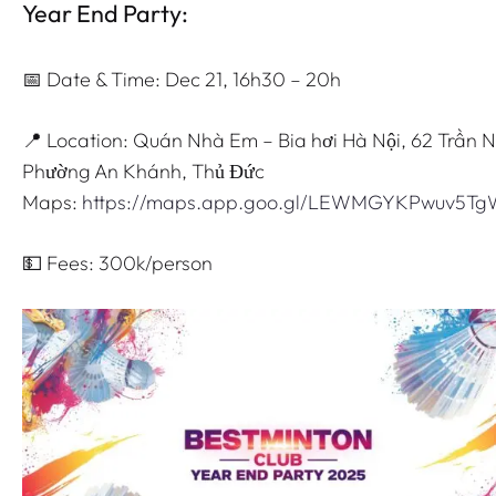
Year End Party:
📅 Date & Time: Dec 21, 16h30 – 20h
📍 Location: Quán Nhà Em – Bia hơi Hà Nội, 62 Trần 
Phường An Khánh, Thủ Đức
Maps:
https://maps.app.goo.gl/LEWMGYKPwuv5T
💵 Fees: 300k/person