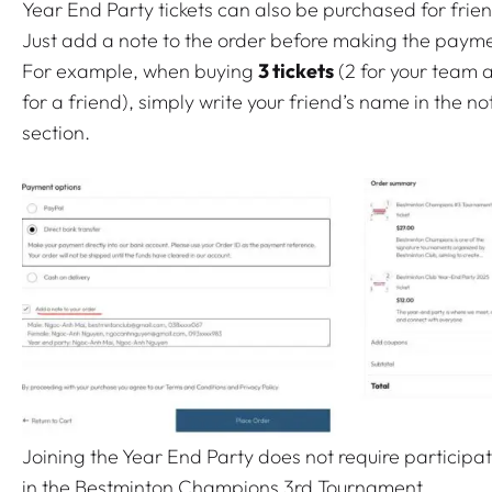
i
Year End Party tickets can also be purchased for frie
n
Just add a note to the order before making the payme
t
For example, when buying
3 tickets
(2 for your team 
o
for a friend), simply write your friend’s name in the no
n
section.
C
l
u
b
Y
e
a
r
-
E
Joining the Year End Party does not require participa
n
in the Bestminton Champions 3rd Tournament.