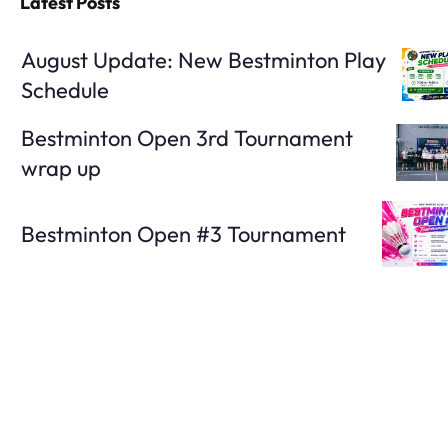
Latest Posts
August Update: New Bestminton Play
Schedule
Bestminton Open 3rd Tournament
wrap up
Bestminton Open #3 Tournament