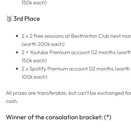
150k each)
🥉 3rd Place
2 x 2 free sessions at Bestminton Club next mo
(worth 200k each)
2 × Youtube Premium account 02 months (wort
150k each)
2 x Spotify Premium account 02 months (worth
100k each)
All prizes are transferable, but can’t be exchanged fo
cash.
Winner of the consolation bracket: (*)