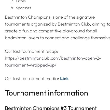
Prizes
Sponsors
Bestminton Champions is one of the signature
tournaments organized by Bestminton Club, aiming t
create a fun and competitive playground for all
badminton lovers to connect and challenge themselv
Our last tournament recap:
https://bestmintonclub.com/bestminton-open-2-
tournament-wrapped-up/
Our last tournament media:
Link
Tournament information
Bestminton Champions #3 Tournament