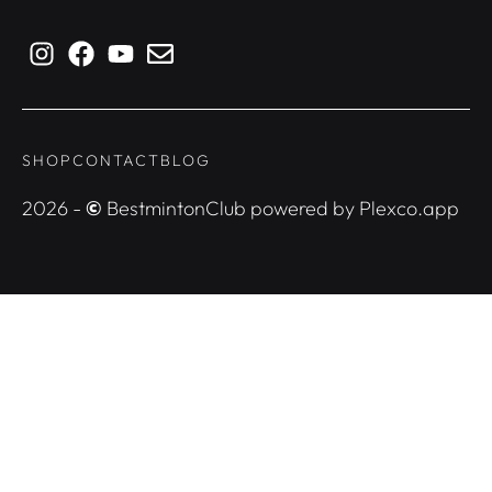
SHOP
CONTACT
BLOG
2026 -
©
BestmintonClub powered by Plexco.app