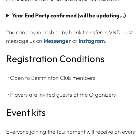
d
P
Year End Party confirmed (will be updating…)
a
r
You can pay in cash or by bank transfer in VND. Just
t
message us on
Messenger
or
Instagram
.
y
2
Registration Conditions
0
2
• Open to Bestminton Club members
5
t
• Players are invited guests of the Organizers
i
c
Event kits
k
e
t
Everyone joining the tournament will receive an event 