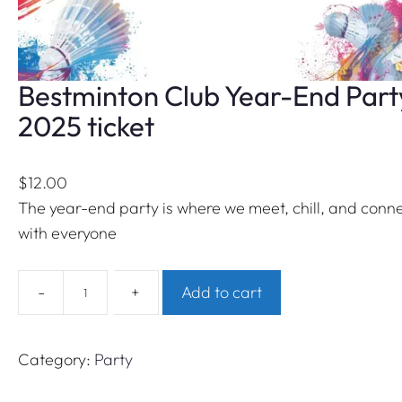
Bestminton Club Year-End Part
2025 ticket
$
12.00
The year-end party is where we meet, chill, and conn
with everyone
B
-
+
Add to cart
e
s
t
Category:
Party
m