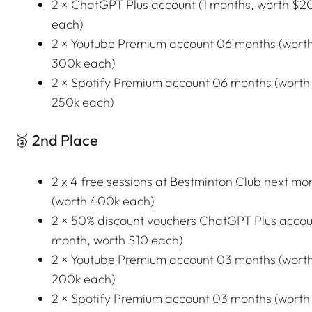
2 × ChatGPT Plus account (1 months, worth $2
each)
2 × Youtube Premium account 06 months (wort
300k each)
2 × Spotify Premium account 06 months (worth
250k each)
🥈 2nd Place
2 x 4 free sessions at Bestminton Club next mo
(worth 400k each)
2 × 50% discount vouchers ChatGPT Plus accoun
month, worth $10 each)
2 × Youtube Premium account 03 months (wort
200k each)
2 × Spotify Premium account 03 months (worth