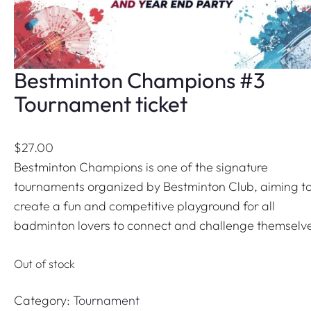
Bestminton Champions #3
Tournament ticket
$
27.00
Bestminton Champions is one of the signature
tournaments organized by Bestminton Club, aiming t
create a fun and competitive playground for all
badminton lovers to connect and challenge themselv
Out of stock
Category:
Tournament