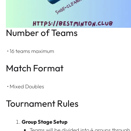
Number of Teams
• 16 teams maximum
Match Format
• Mixed Doubles
Tournament Rules
Group Stage Setup
Teams will be divided into 4 groups through