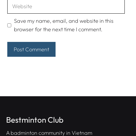
Website
Save my name, email, and website in this
browser for the next time I comment.
Bestminton Club
A badminton community in Vietnam