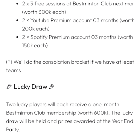
2 x 3 free sessions at Bestminton Club next mo
(worth 300k each)
2 × Youtube Premium account 03 months (wort
200k each)
2 × Spotify Premium account 03 months (worth
150k each)
(*) We’ll do the consolation bracket if we have at least
teams
🎉 Lucky Draw 🎉
Two lucky players will each receive a one-month
Bestminton Club membership (worth 600k). The lucky
draw will be held and prizes awarded at the Year End
Party.