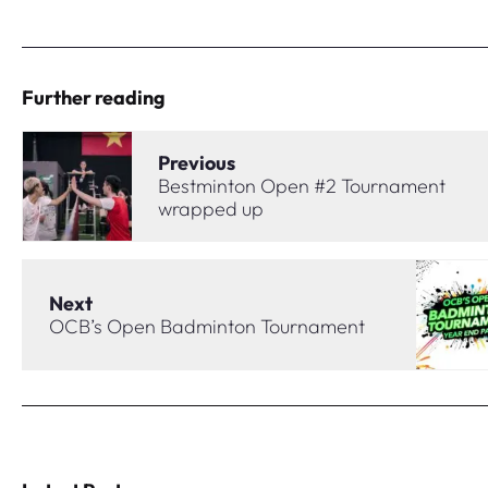
Further reading
Previous
Bestminton Open #2 Tournament
wrapped up
Next
OCB’s Open Badminton Tournament