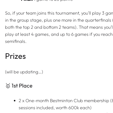
So, if your team joins this tournament, you’ll play 3 g
in the group stage, plus one more in the quarterfinals 
both the top 2 and bottom 2 teams). That means you’l
play at least 4 games, and up to 6 games if you reach
semifinals.
Prizes
(will be updating…)
🥇 1st Place
2 x One-month Bestminton Club membership (
sessions included, worth 600k each)