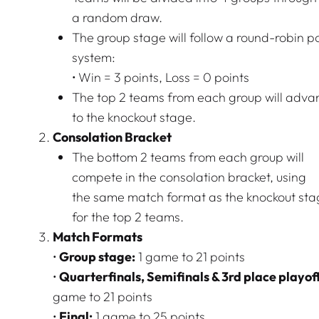
a random draw.
The group stage will follow a round-robin p
system:
• Win = 3 points, Loss = 0 points
The top 2 teams from each group will adva
to the knockout stage.
Consolation Bracket
The bottom 2 teams from each group will
compete in the consolation bracket, using
the same match format as the knockout st
for the top 2 teams.
Match Formats
•
Group stage:
1 game to 21 points
•
Quarterfinals, Semifinals & 3rd place playoff
game to 21 points
•
Final:
1 game to 25 points