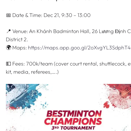
📅 Date & Time: Dec 21, 9:30 – 13:00
📍 Venue: An Khánh Badminton Hall, 26 Lương Định C
District 2.
🌍 Maps:
https://maps.app.goo.gl/2oXvgYL3SdphT
💵 Fees: 700k/team (cover court rental, shuttlecock, 
kit, media, referees,….)