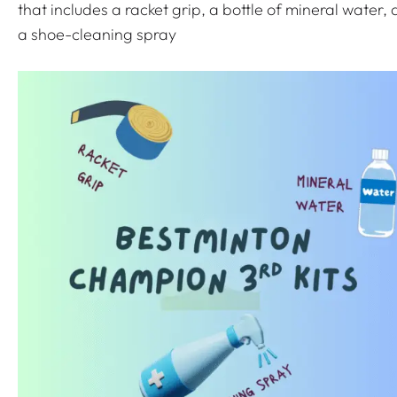
q
that includes a racket grip, a bottle of mineral water,
u
a shoe-cleaning spray
a
n
t
i
t
y