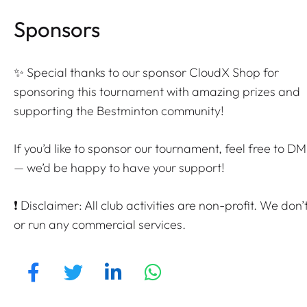
Sponsors
✨ Special thanks to our sponsor CloudX Shop for
sponsoring this tournament with amazing prizes and
supporting the Bestminton community!
If you’d like to sponsor our tournament, feel free to DM
— we’d be happy to have your support!
❗ Disclaimer: All club activities are non-profit. We don’t
or run any commercial services.