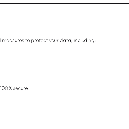
measures to protect your data, including:
 100% secure.