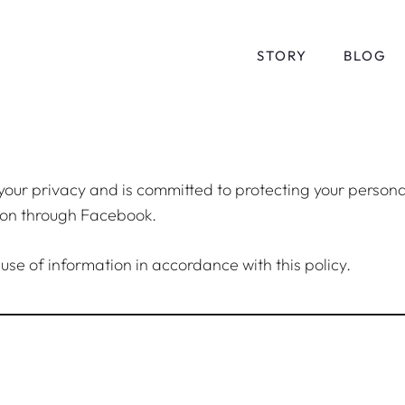
STORY
BLOG
 your privacy and is committed to protecting your persona
tion through Facebook.
 use of information in accordance with this policy.