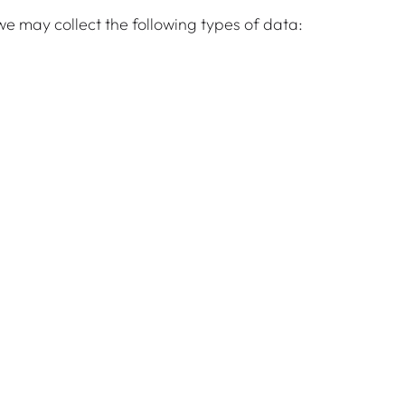
e may collect the following types of data: