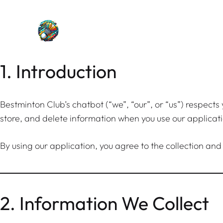
Skip
to
content
1. Introduction
Bestminton Club’s chatbot (“we”, “our”, or “us”) respects
store, and delete information when you use our applica
By using our application, you agree to the collection and
2. Information We Collect