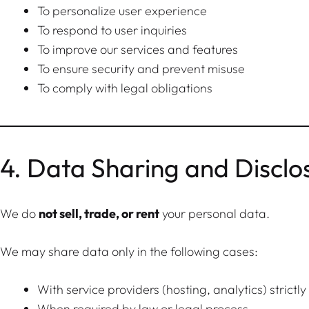
To personalize user experience
To respond to user inquiries
To improve our services and features
To ensure security and prevent misuse
To comply with legal obligations
4. Data Sharing and Disclo
We do
not sell, trade, or rent
your personal data.
We may share data only in the following cases:
With service providers (hosting, analytics) strictl
When required by law or legal process