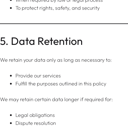
To protect rights, safety, and security
5. Data Retention
We retain your data only as long as necessary to:
Provide our services
Fulfill the purposes outlined in this policy
We may retain certain data longer if required for:
Legal obligations
Dispute resolution