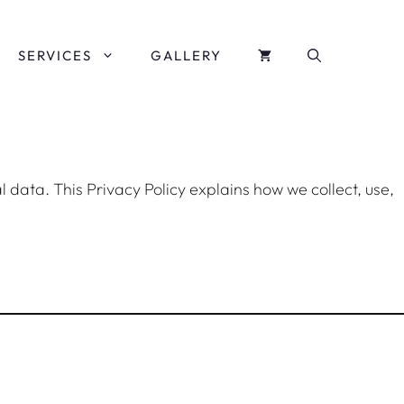
SERVICES
GALLERY
l data. This Privacy Policy explains how we collect, use,