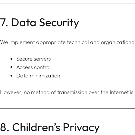
7. Data Security
We implement appropriate technical and organizational 
Secure servers
Access control
Data minimization
However, no method of transmission over the Internet is
8. Children’s Privacy