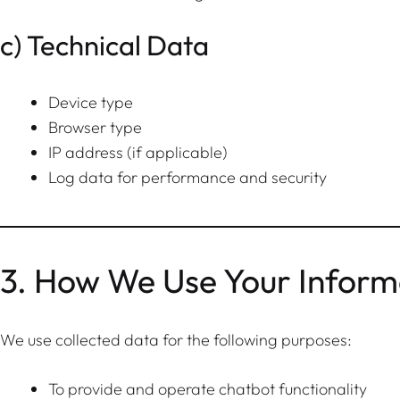
c) Technical Data
Device type
Browser type
IP address (if applicable)
Log data for performance and security
3. How We Use Your Inform
We use collected data for the following purposes:
To provide and operate chatbot functionality