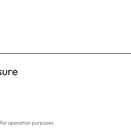
sure
y for operation purposes