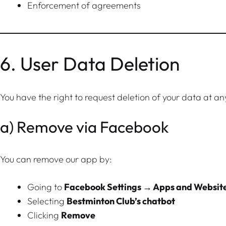
Enforcement of agreements
6. User Data Deletion
You have the right to request deletion of your data at an
a) Remove via Facebook
You can remove our app by:
Going to
Facebook Settings → Apps and Websit
Selecting
Bestminton Club’s chatbot
Clicking
Remove