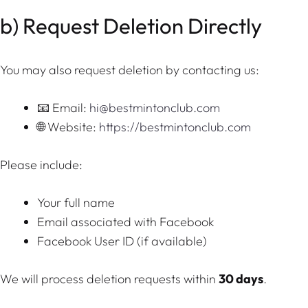
b) Request Deletion Directly
You may also request deletion by contacting us:
📧 Email:
hi@bestmintonclub.com
🌐 Website:
https://bestmintonclub.com
Please include:
Your full name
Email associated with Facebook
Facebook User ID (if available)
We will process deletion requests within
30 days
.