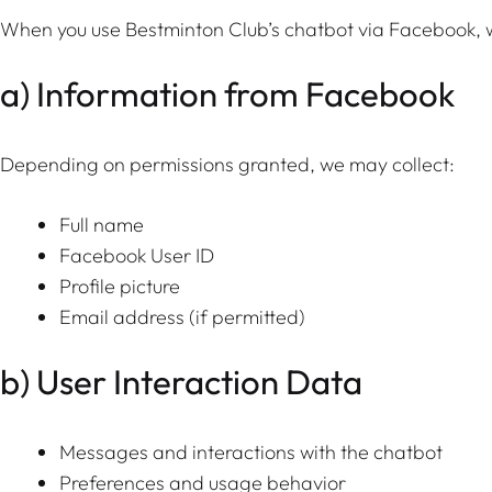
When you use Bestminton Club’s chatbot via Facebook, w
a) Information from Facebook
Depending on permissions granted, we may collect:
Full name
Facebook User ID
Profile picture
Email address (if permitted)
b) User Interaction Data
Messages and interactions with the chatbot
Preferences and usage behavior