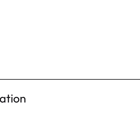
ation