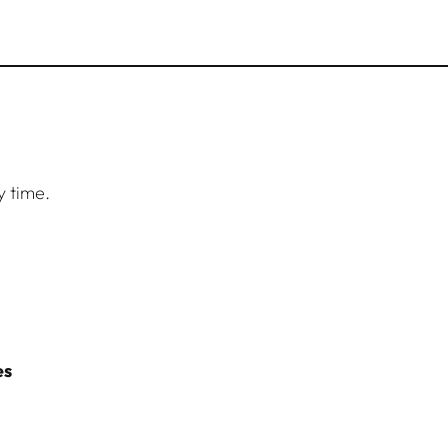
y time.
es