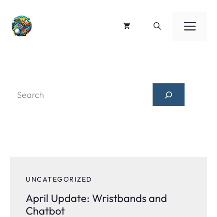
Skip
to
ME
content
Search
UNCATEGORIZED
April Update: Wristbands and
Chatbot