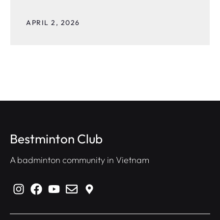
APRIL 2, 2026
Bestminton Club
A badminton community in Vietnam